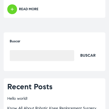
READ MORE
Buscar
BUSCAR
Recent Posts
Hello world!
Know All About Robotic Knee Replacement Surgery