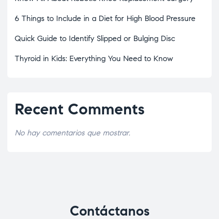
6 Things to Include in a Diet for High Blood Pressure
Quick Guide to Identify Slipped or Bulging Disc
Thyroid in Kids: Everything You Need to Know
Recent Comments
No hay comentarios que mostrar.
Contáctanos