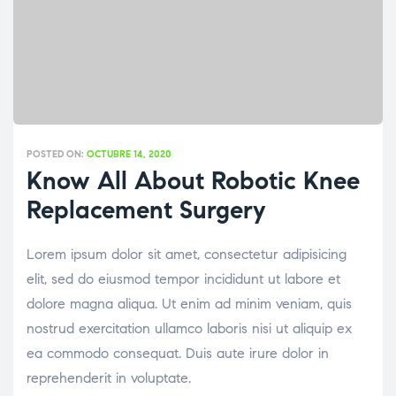
POSTED ON:
OCTUBRE 14, 2020
Know All About Robotic Knee
Replacement Surgery
Lorem ipsum dolor sit amet, consectetur adipisicing
elit, sed do eiusmod tempor incididunt ut labore et
dolore magna aliqua. Ut enim ad minim veniam, quis
nostrud exercitation ullamco laboris nisi ut aliquip ex
ea commodo consequat. Duis aute irure dolor in
reprehenderit in voluptate.