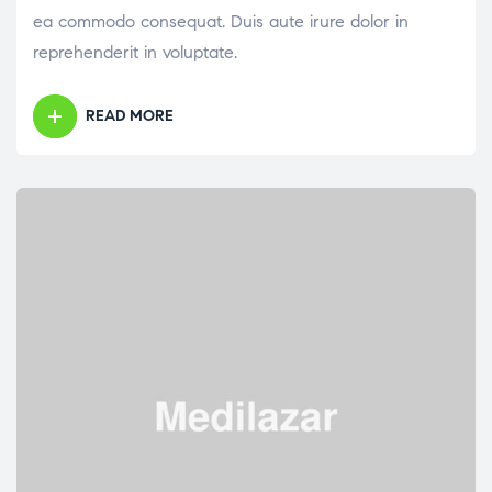
ea commodo consequat. Duis aute irure dolor in
reprehenderit in voluptate.
READ MORE