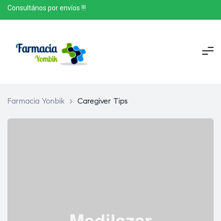
Consultános por envíos !!!
Farmacia Yonbik
>
Caregiver Tips