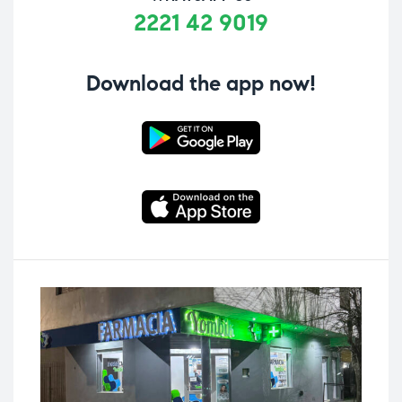
2221 42 9019
Download the app now!