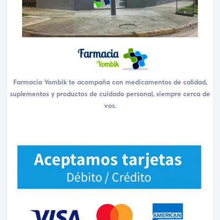
Farmacia Yombik te acompaña con medicamentos de calidad,
suplementos y productos de cuidado personal, siempre cerca de
vos.