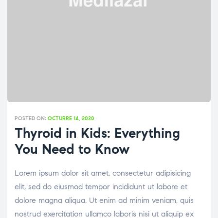
POSTED ON:
OCTUBRE 14, 2020
Thyroid in Kids: Everything
You Need to Know
Lorem ipsum dolor sit amet, consectetur adipisicing
elit, sed do eiusmod tempor incididunt ut labore et
dolore magna aliqua. Ut enim ad minim veniam, quis
nostrud exercitation ullamco laboris nisi ut aliquip ex