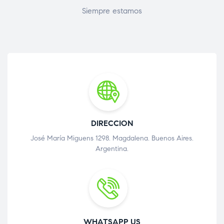
Siempre estamos
DIRECCION
José María Miguens 1298. Magdalena. Buenos Aires.
Argentina.
WHATSAPP US