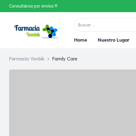
Consultános por envíos !!!
Home
Nuestro Lugar
Farmacia Yonbik
>
Family Care