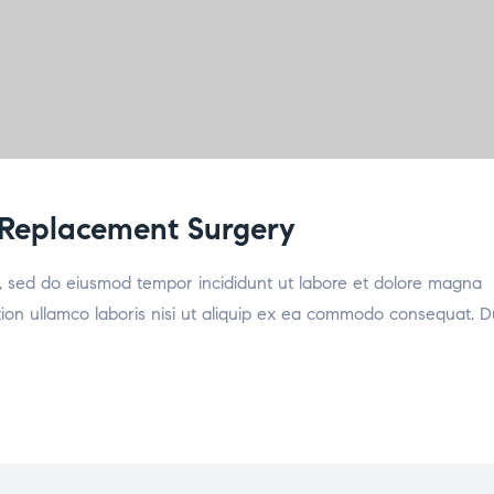
 Replacement Surgery
it, sed do eiusmod tempor incididunt ut labore et dolore magna
tion ullamco laboris nisi ut aliquip ex ea commodo consequat. D