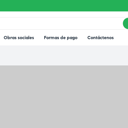
Obras sociales
Formas de pago
Contáctenos