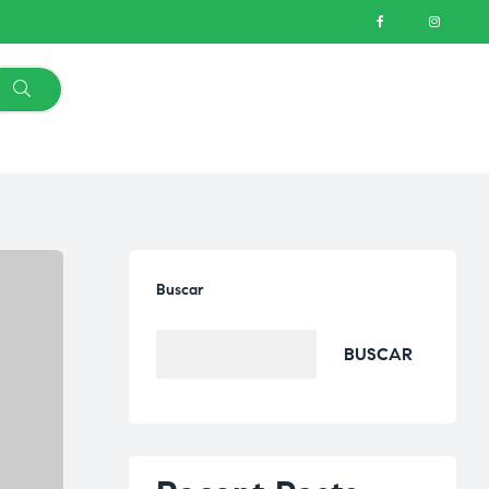
Buscar
BUSCAR