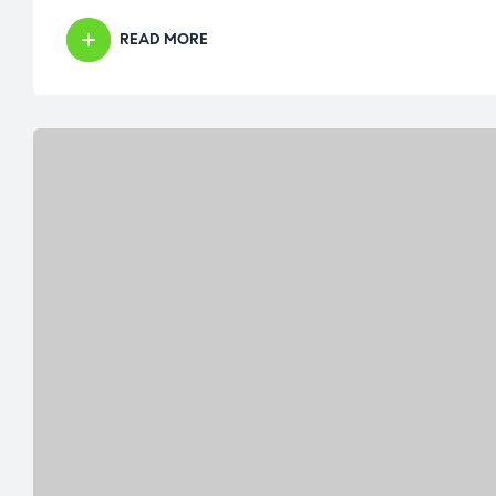
READ MORE