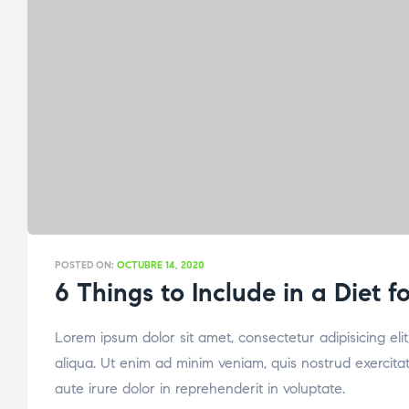
POSTED ON:
OCTUBRE 14, 2020
6 Things to Include in a Diet 
Lorem ipsum dolor sit amet, consectetur adipisicing el
aliqua. Ut enim ad minim veniam, quis nostrud exercita
aute irure dolor in reprehenderit in voluptate.