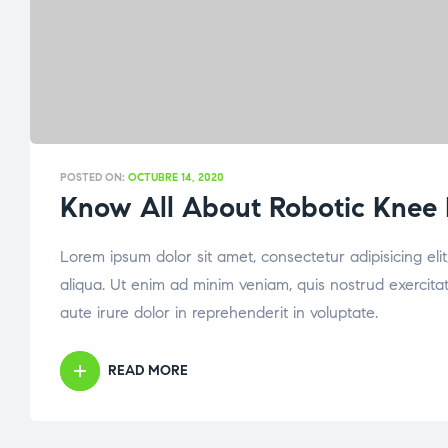
POSTED ON:
OCTUBRE 14, 2020
Know All About Robotic Knee
Lorem ipsum dolor sit amet, consectetur adipisicing el
aliqua. Ut enim ad minim veniam, quis nostrud exercita
aute irure dolor in reprehenderit in voluptate.
READ MORE