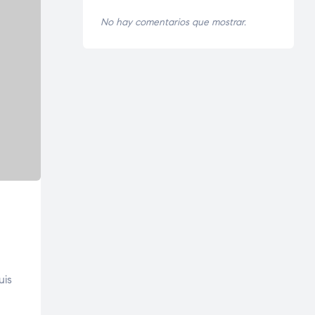
No hay comentarios que mostrar.
uis