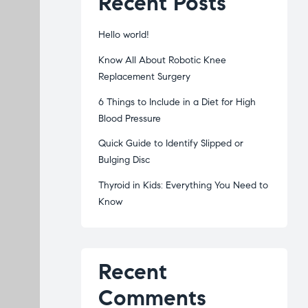
Recent Posts
Hello world!
Know All About Robotic Knee
Replacement Surgery
6 Things to Include in a Diet for High
Blood Pressure
Quick Guide to Identify Slipped or
Bulging Disc
Thyroid in Kids: Everything You Need to
Know
Recent
Comments