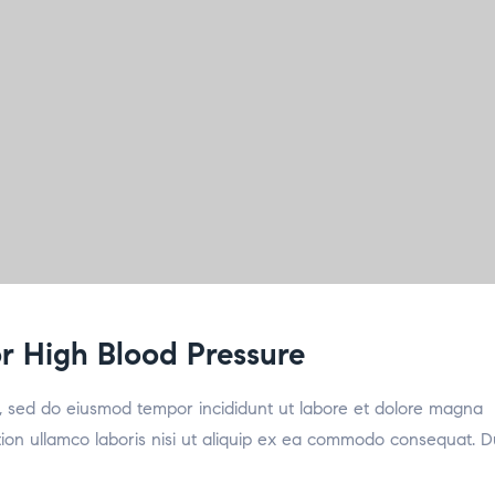
for High Blood Pressure
it, sed do eiusmod tempor incididunt ut labore et dolore magna
tion ullamco laboris nisi ut aliquip ex ea commodo consequat. D