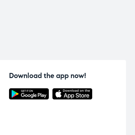
Download the app now!