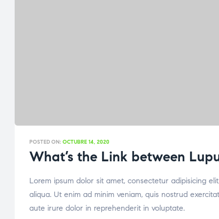
POSTED ON:
OCTUBRE 14, 2020
What’s the Link between Lupus
Lorem ipsum dolor sit amet, consectetur adipisicing el
aliqua. Ut enim ad minim veniam, quis nostrud exercita
aute irure dolor in reprehenderit in voluptate.