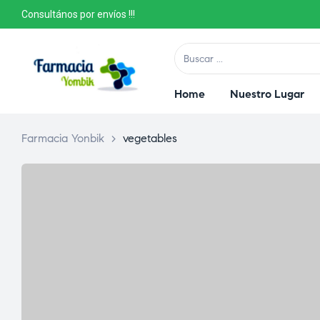
Consultános por envíos !!!
Home
Nuestro Lugar
Farmacia Yonbik
>
vegetables