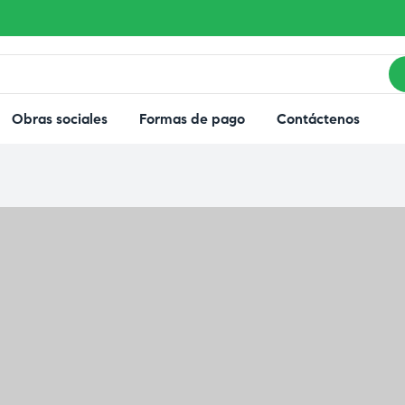
Obras sociales
Formas de pago
Contáctenos