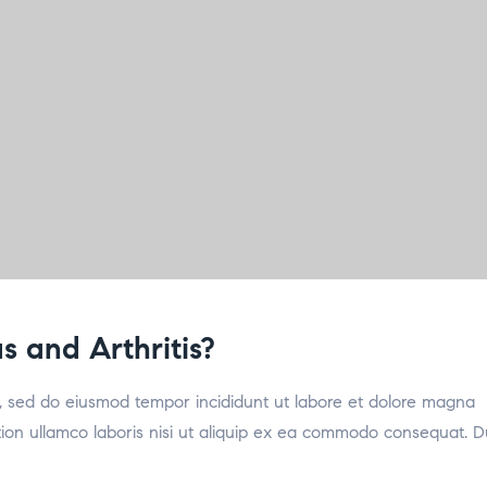
 and Arthritis?
it, sed do eiusmod tempor incididunt ut labore et dolore magna
tion ullamco laboris nisi ut aliquip ex ea commodo consequat. D