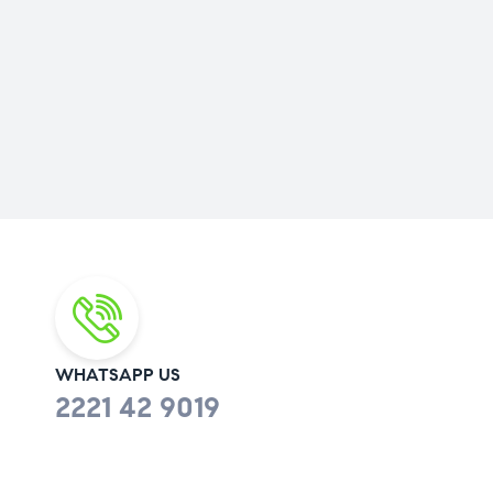
WHATSAPP US
2221 42 9019