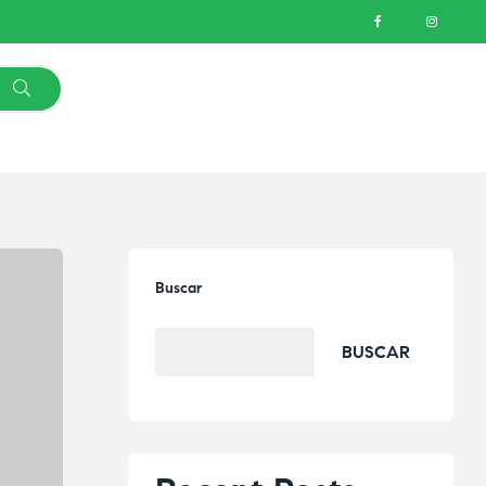
Buscar
BUSCAR