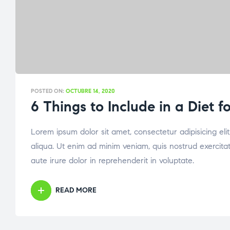
POSTED ON:
OCTUBRE 14, 2020
6 Things to Include in a Diet 
Lorem ipsum dolor sit amet, consectetur adipisicing el
aliqua. Ut enim ad minim veniam, quis nostrud exercita
aute irure dolor in reprehenderit in voluptate.
READ MORE