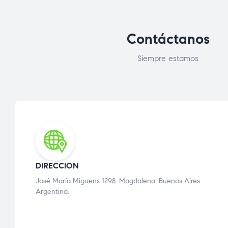
Contáctanos
Siempre estamos
DIRECCION
José María Miguens 1298. Magdalena. Buenos Aires.
Argentina.