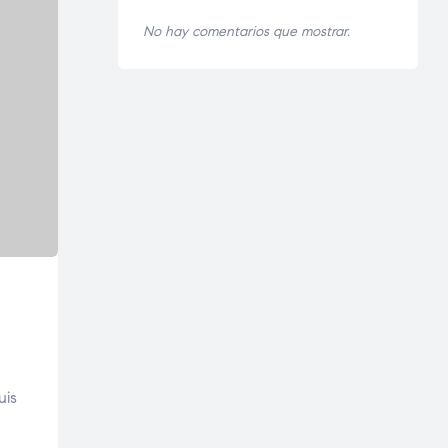
No hay comentarios que mostrar.
uis