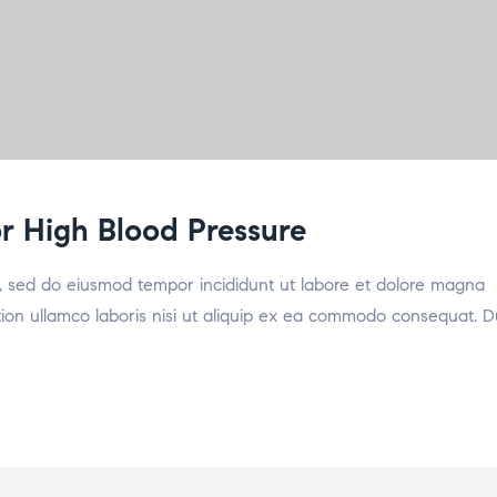
for High Blood Pressure
it, sed do eiusmod tempor incididunt ut labore et dolore magna
tion ullamco laboris nisi ut aliquip ex ea commodo consequat. D