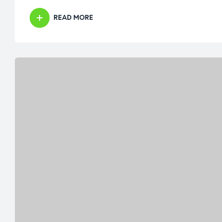
READ MORE