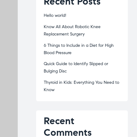
Recent Posts
Hello world!
Know All About Robotic Knee
Replacement Surgery
6 Things to Include in a Diet for High
Blood Pressure
Quick Guide to Identify Slipped or
Bulging Disc
Thyroid in Kids: Everything You Need to
Know
Recent
Comments